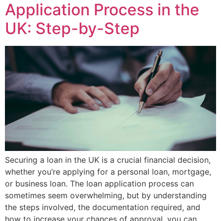
Application Process in the
UK: Step-by-Step
Securing a loan in the UK is a crucial financial decision,
whether you’re applying for a personal loan, mortgage,
or business loan. The loan application process can
sometimes seem overwhelming, but by understanding
the steps involved, the documentation required, and
how to increase your chances of approval, you can