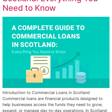
Need to Know
Introduction to Commercial Loans in Scotland
Commercial loans are financial products designed to
help businesses access the funds they need to grow,
expand, or manage day-to-day operations. In Scotland,