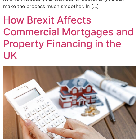
make the process much smoother. In […]
How Brexit Affects
Commercial Mortgages and
Property Financing in the
UK