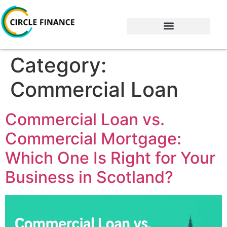
Category:
Commercial Loan
Commercial Loan vs.
Commercial Mortgage:
Which One Is Right for Your
Business in Scotland?