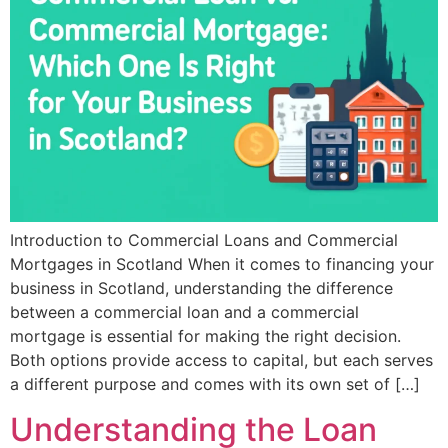
Introduction to Commercial Loans and Commercial
Mortgages in Scotland When it comes to financing your
business in Scotland, understanding the difference
between a commercial loan and a commercial
mortgage is essential for making the right decision.
Both options provide access to capital, but each serves
a different purpose and comes with its own set of […]
Understanding the Loan