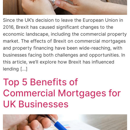
Since the UK’s decision to leave the European Union in
2016, Brexit has caused significant changes to the
economic landscape, including the commercial property
market. The effects of Brexit on commercial mortgages
and property financing have been wide-reaching, with
businesses facing both challenges and opportunities. In
this article, we’ll explore how Brexit has influenced
lending […]
Top 5 Benefits of
Commercial Mortgages for
UK Businesses