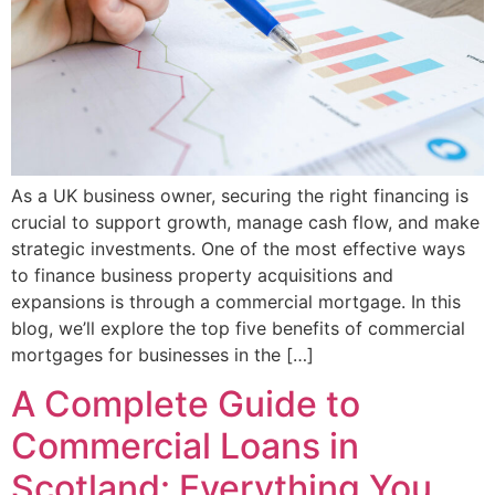
As a UK business owner, securing the right financing is
crucial to support growth, manage cash flow, and make
strategic investments. One of the most effective ways
to finance business property acquisitions and
expansions is through a commercial mortgage. In this
blog, we’ll explore the top five benefits of commercial
mortgages for businesses in the […]
A Complete Guide to
Commercial Loans in
Scotland: Everything You