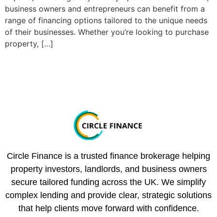
business owners and entrepreneurs can benefit from a
range of financing options tailored to the unique needs
of their businesses. Whether you’re looking to purchase
property, […]
Circle Finance is a trusted finance brokerage helping
property investors, landlords, and business owners
secure tailored funding across the UK. We simplify
complex lending and provide clear, strategic solutions
that help clients move forward with confidence.