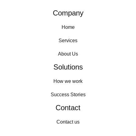
Company
Home
Services
About Us
Solutions
How we work
Success Stories
Contact
Contact us