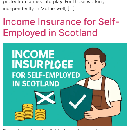
protection comes into play. For those working
independently in Motherwell, […]
Income Insurance for Self-
Employed in Scotland