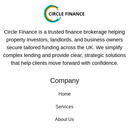
Circle Finance is a trusted finance brokerage helping
property investors, landlords, and business owners
secure tailored funding across the UK. We simplify
complex lending and provide clear, strategic solutions
that help clients move forward with confidence.
Company
Home
Services
About Us