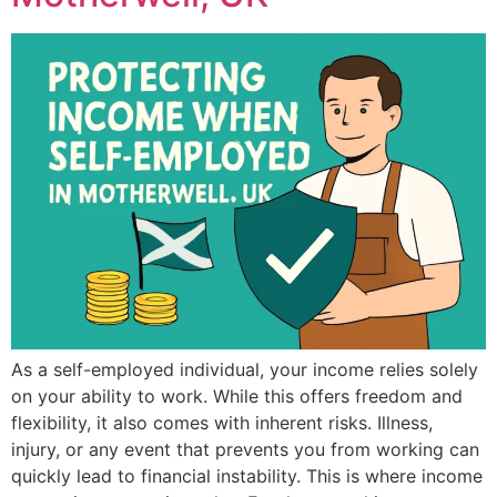
As a self-employed individual, your income relies solely
on your ability to work. While this offers freedom and
flexibility, it also comes with inherent risks. Illness,
injury, or any event that prevents you from working can
quickly lead to financial instability. This is where income