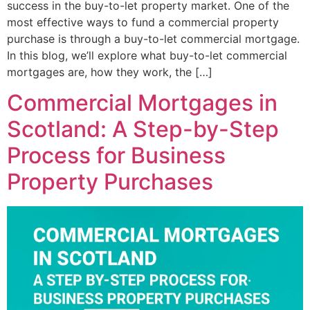
success in the buy-to-let property market. One of the
most effective ways to fund a commercial property
purchase is through a buy-to-let commercial mortgage.
In this blog, we’ll explore what buy-to-let commercial
mortgages are, how they work, the […]
Commercial Mortgages in
Scotland: A Step-by-Step
Process for Business
Property Purchases