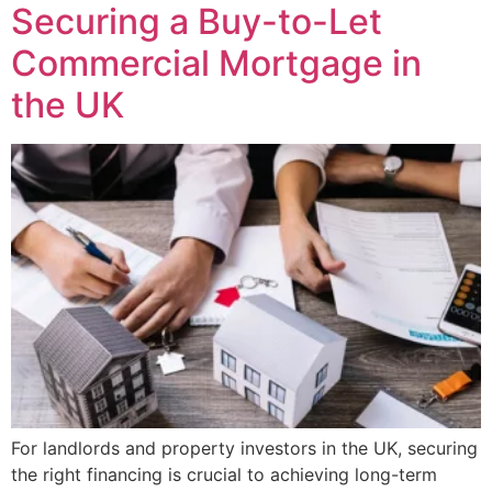
Securing a Buy-to-Let
Commercial Mortgage in
the UK
For landlords and property investors in the UK, securing
the right financing is crucial to achieving long-term