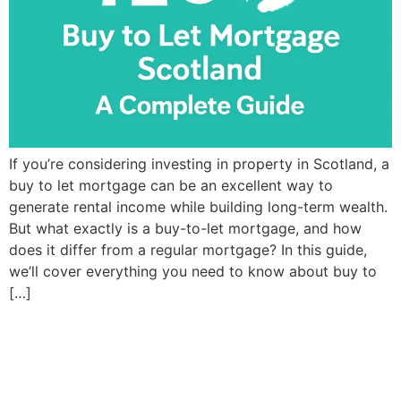
If you’re considering investing in property in Scotland, a
buy to let mortgage can be an excellent way to
generate rental income while building long-term wealth.
But what exactly is a buy-to-let mortgage, and how
does it differ from a regular mortgage? In this guide,
we’ll cover everything you need to know about buy to
[…]