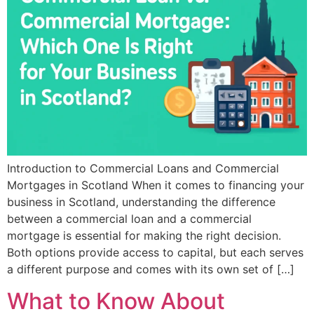
Introduction to Commercial Loans and Commercial
Mortgages in Scotland When it comes to financing your
business in Scotland, understanding the difference
between a commercial loan and a commercial
mortgage is essential for making the right decision.
Both options provide access to capital, but each serves
a different purpose and comes with its own set of […]
What to Know About