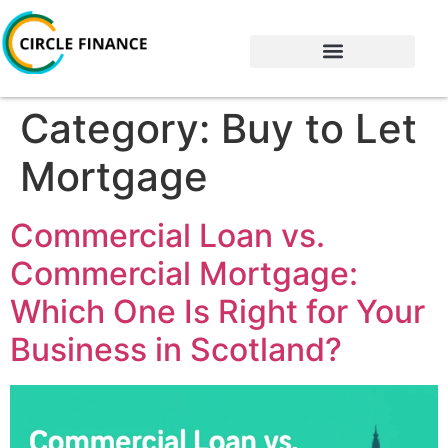
Category:
Buy to Let
Mortgage
Commercial Loan vs.
Commercial Mortgage:
Which One Is Right for Your
Business in Scotland?