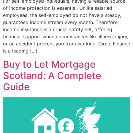
For self-employed individuals, having a reliable source
of income protection is essential. Unlike salaried
employees, the self-employed do not have a steady,
guaranteed income stream every month. Therefore,
income insurance is a crucial safety net, offering
financial support when circumstances like illness, injury,
or an accident prevent you from working. Circle Finance
is a leading […]
Buy to Let Mortgage
Scotland: A Complete
Guide