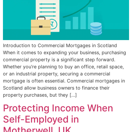
Introduction to Commercial Mortgages in Scotland
When it comes to expanding your business, purchasing
commercial property is a significant step forward.
Whether you’re planning to buy an office, retail space,
or an industrial property, securing a commercial
mortgage is often essential. Commercial mortgages in
Scotland allow business owners to finance their
property purchases, but they […]
Protecting Income When
Self-Employed in
Motherwell, UK