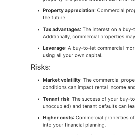
Property appreciation
: Commercial prop
the future.
Tax advantages
: The interest on a buy
Additionally, commercial properties may
Leverage
: A buy-to-let commercial mor
using all your own capital.
Risks:
Market volatility
: The commercial prope
conditions can impact rental income and
Tenant risk
: The success of your buy-to
unoccupied) and tenant defaults can lead 
Higher costs
: Commercial properties o
into your financial planning.