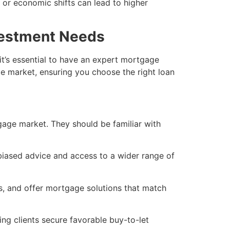
e or economic shifts can lead to higher
vestment Needs
t’s essential to have an expert mortgage
e market, ensuring you choose the right loan
gage market. They should be familiar with
iased advice and access to a wider range of
ls, and offer mortgage solutions that match
ing clients secure favorable buy-to-let