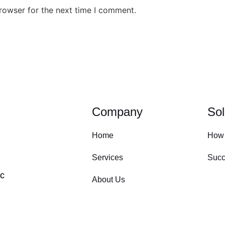
rowser for the next time I comment.
Company
Sol
Home
How
Services
Succ
ic
About Us