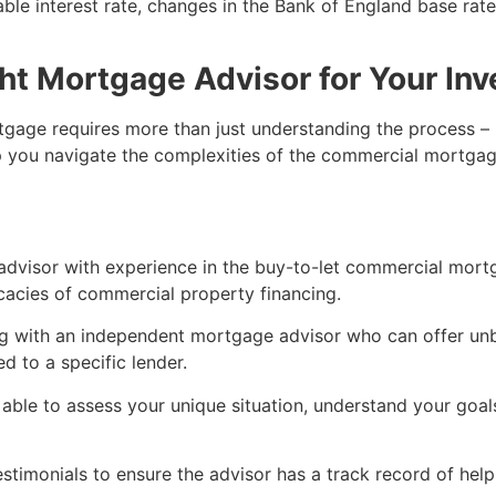
riable interest rate, changes in the Bank of England base rat
ht Mortgage Advisor for Your In
gage requires more than just understanding the process – i
lp you navigate the complexities of the commercial mortgag
 advisor with experience in the buy-to-let commercial mort
ricacies of commercial property financing.
ng with an independent mortgage advisor who can offer unb
d to a specific lender.
 able to assess your unique situation, understand your goa
stimonials to ensure the advisor has a track record of help