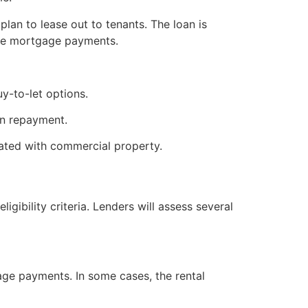
lan to lease out to tenants. The loan is
 the mortgage payments.
y-to-let options.
 in repayment.
ciated with commercial property.
ibility criteria. Lenders will assess several
age payments. In some cases, the rental