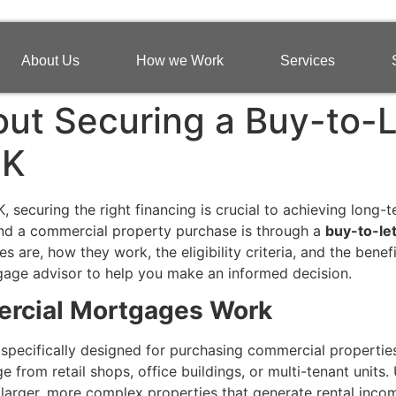
About Us
How we Work
Services
ut Securing a Buy-to-
UK
, securing the right financing is crucial to achieving long-
und a commercial property purchase is through a
buy-to-le
re, how they work, the eligibility criteria, and the benefit
tgage advisor to help you make an informed decision.
rcial Mortgages Work
 specifically designed for purchasing commercial properties
from retail shops, office buildings, or multi-tenant units.
larger, more complex properties that generate rental inco