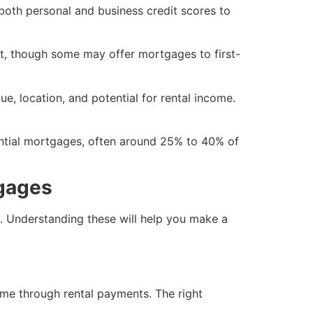
s both personal and business credit scores to
t, though some may offer mortgages to first-
ue, location, and potential for rental income.
dential mortgages, often around 25% to 40% of
tgages
. Understanding these will help you make a
ome through rental payments. The right