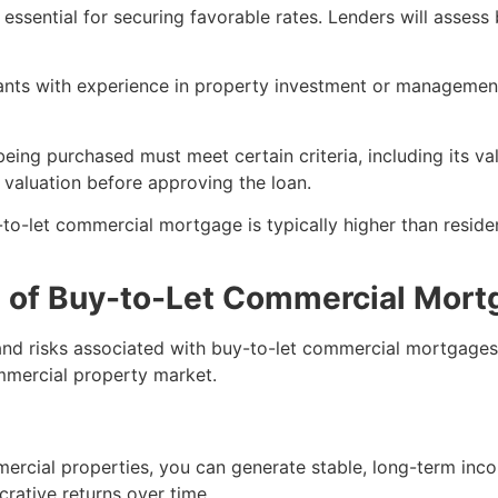
is essential for securing favorable rates. Lenders will asses
cants with experience in property investment or managemen
eing purchased must meet certain criteria, including its val
l valuation before approving the loan.
y-to-let commercial mortgage is typically higher than resi
s of Buy-to-Let Commercial Mor
 and risks associated with buy-to-let commercial mortgages
mmercial property market.
ercial properties, you can generate stable, long-term inc
crative returns over time.