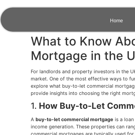
Home
What to Know Abo
Mortgage in the 
For landlords and property investors in the UK
market. One of the most effective ways to f
explore what buy-to-let commercial mortgages a
provide insights into choosing the right mor
1.
How Buy-to-Let Comme
A
buy-to-let commercial mortgage
is a loan
income generation. These properties can range 
commercial mortgages are typically used for 