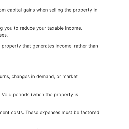
om capital gains when selling the property in
ng you to reduce your taxable income.
ses.
 property that generates income, rather than
urns, changes in demand, or market
. Void periods (when the property is
ment costs. These expenses must be factored