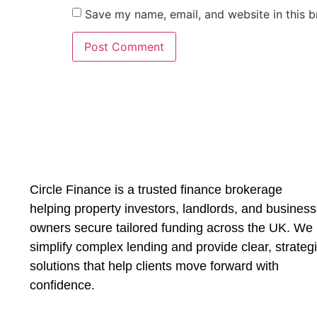
Save my name, email, and website in this b
Circle Finance is a trusted finance brokerage
helping property investors, landlords, and business
owners secure tailored funding across the UK. We
simplify complex lending and provide clear, strateg
solutions that help clients move forward with
confidence.