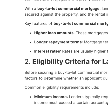
With a
buy-to-let commercial mortgage
, la
secured against the property, and the rental
Key features of
buy-to-let commercial mort
Higher loan amounts
: These mortgages 
Longer repayment terms
: Mortgage ter
Interest rates
: Rates are usually higher
2.
Eligibility Criteria for
Before securing a buy-to-let commercial mortg
factors to determine whether an applicant qua
Common eligibility requirements include:
Minimum income
: Lenders typically re
income must exceed a certain percenta