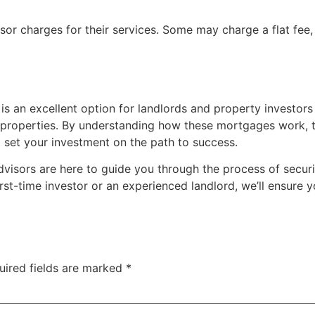
sor charges for their services. Some may charge a flat fee
is an excellent option for landlords and property investors
operties. By understanding how these mortgages work, the e
 set your investment on the path to success.
dvisors are here to guide you through the process of secur
rst-time investor or an experienced landlord, we’ll ensure 
uired fields are marked
*