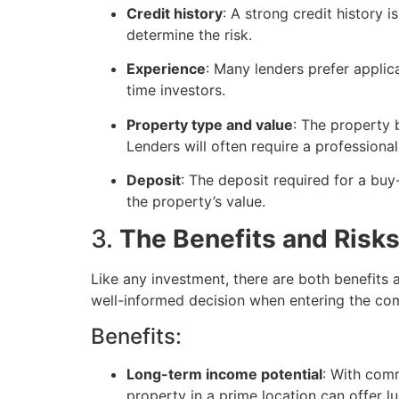
Credit history
: A strong credit history 
determine the risk.
Experience
: Many lenders prefer appli
time investors.
Property type and value
: The property b
Lenders will often require a professiona
Deposit
: The deposit required for a bu
the property’s value.
3.
The Benefits and Risk
Like any investment, there are both benefits
well-informed decision when entering the co
Benefits:
Long-term income potential
: With comm
property in a prime location can offer lu