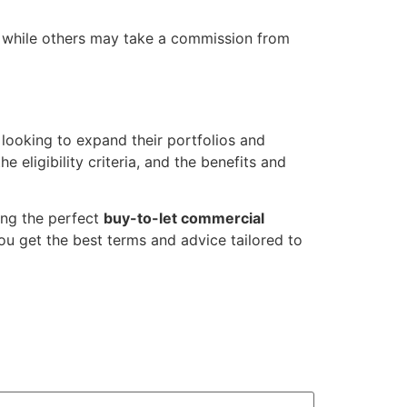
, while others may take a commission from
 looking to expand their portfolios and
ligibility criteria, and the benefits and
ing the perfect
buy-to-let commercial
you get the best terms and advice tailored to