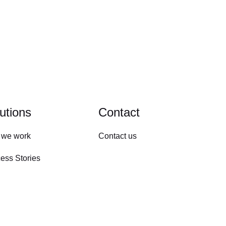
utions
Contact
 we work
Contact us
ess Stories