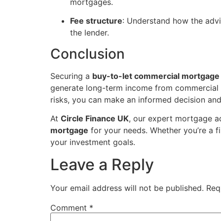
mortgages.
Fee structure
: Understand how the advi
the lender.
Conclusion
Securing a
buy-to-let commercial mortgage
generate long-term income from commercial pr
risks, you can make an informed decision and
At
Circle Finance UK
, our expert mortgage a
mortgage
for your needs. Whether you’re a fi
your investment goals.
Leave a Reply
Your email address will not be published.
Req
Comment
*