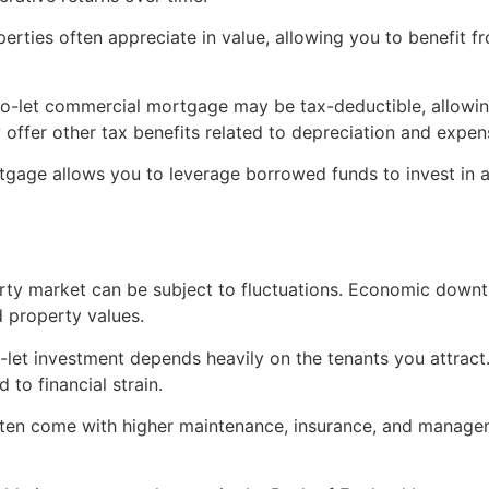
erties often appreciate in value, allowing you to benefit fr
-to-let commercial mortgage may be tax-deductible, allowi
 offer other tax benefits related to depreciation and expen
tgage allows you to leverage borrowed funds to invest in a
rty market can be subject to fluctuations. Economic downt
 property values.
-let investment depends heavily on the tenants you attract
to financial strain.
ften come with higher maintenance, insurance, and manage