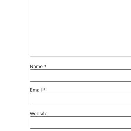
Name
*
Email
*
Website