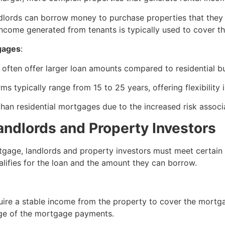
ndlords can borrow money to purchase properties that they p
 income generated from tenants is typically used to cover
gages
:
often offer larger loan amounts compared to residential bu
ms typically range from 15 to 25 years, offering flexibility
 than residential mortgages due to the increased risk asso
 Landlords and Property Investors
age, landlords and property investors must meet certain elig
lifies for the loan and the amount they can borrow.
quire a stable income from the property to cover the mortg
ge of the mortgage payments.