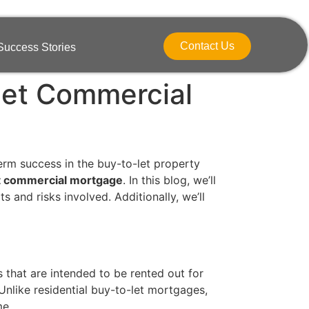
Contact Us
Success Stories
Let Commercial
term success in the buy-to-let property
t commercial mortgage
. In this blog, we’ll
s and risks involved. Additionally, we’ll
 that are intended to be rented out for
 Unlike residential buy-to-let mortgages,
me.