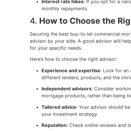
Interest rate hikes
: If you opt for a va
monthly repayments.
4.
How to Choose the Rig
Securing the best buy-to-let commercial mort
advisor by your side. A good advisor will he
for your specific needs.
Here’s how to choose the right advisor:
Experience and expertise
: Look for an
different lenders, products, and the int
Independent advisors
: Consider worki
mortgage products, rather than being tie
Tailored advice
: Your advisor should be
your investment strategy.
Reputation
: Check online reviews and te