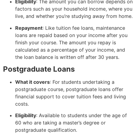
Eligibility
: The amount you can borrow depends on
factors such as your household income, where you
live, and whether you’re studying away from home.
Repayment
: Like tuition fee loans, maintenance
loans are repaid based on your income after you
finish your course. The amount you repay is
calculated as a percentage of your income, and
the loan balance is written off after 30 years.
Postgraduate Loans
What it covers
: For students undertaking a
postgraduate course, postgraduate loans offer
financial support to cover tuition fees and living
costs.
Eligibility
: Available to students under the age of
60 who are taking a master’s degree or
postgraduate qualification.