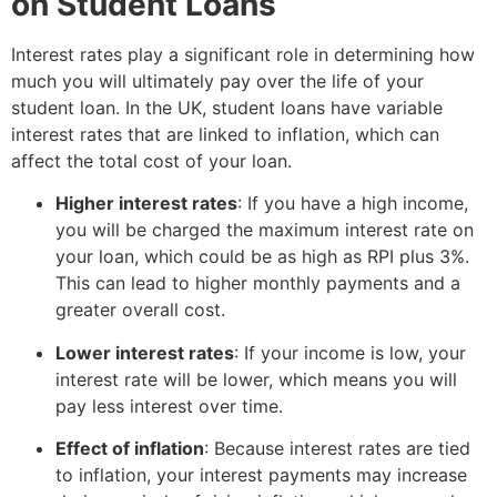
on Student Loans
Interest rates play a significant role in determining how
much you will ultimately pay over the life of your
student loan. In the UK, student loans have variable
interest rates that are linked to inflation, which can
affect the total cost of your loan.
Higher interest rates
: If you have a high income,
you will be charged the maximum interest rate on
your loan, which could be as high as RPI plus 3%.
This can lead to higher monthly payments and a
greater overall cost.
Lower interest rates
: If your income is low, your
interest rate will be lower, which means you will
pay less interest over time.
Effect of inflation
: Because interest rates are tied
to inflation, your interest payments may increase