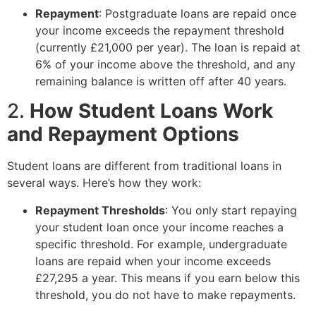
Repayment
: Postgraduate loans are repaid once
your income exceeds the repayment threshold
(currently £21,000 per year). The loan is repaid at
6% of your income above the threshold, and any
remaining balance is written off after 40 years.
2.
How Student Loans Work
and Repayment Options
Student loans are different from traditional loans in
several ways. Here’s how they work:
Repayment Thresholds
: You only start repaying
your student loan once your income reaches a
specific threshold. For example, undergraduate
loans are repaid when your income exceeds
£27,295 a year. This means if you earn below this
threshold, you do not have to make repayments.