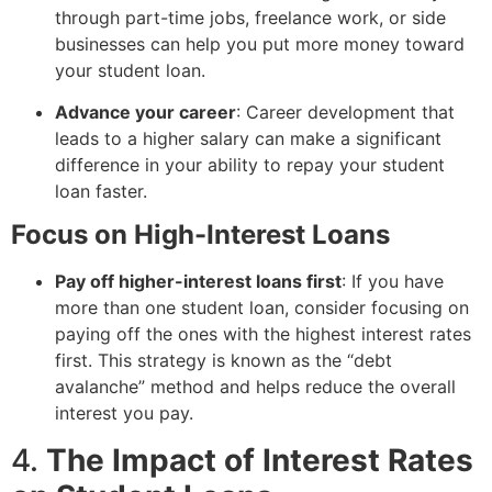
through part-time jobs, freelance work, or side
businesses can help you put more money toward
your student loan.
Advance your career
: Career development that
leads to a higher salary can make a significant
difference in your ability to repay your student
loan faster.
Focus on High-Interest Loans
Pay off higher-interest loans first
: If you have
more than one student loan, consider focusing on
paying off the ones with the highest interest rates
first. This strategy is known as the “debt
avalanche” method and helps reduce the overall
interest you pay.
4.
The Impact of Interest Rates