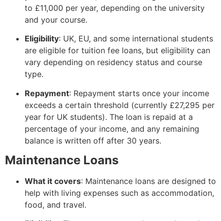
to £11,000 per year, depending on the university
and your course.
Eligibility
: UK, EU, and some international students
are eligible for tuition fee loans, but eligibility can
vary depending on residency status and course
type.
Repayment
: Repayment starts once your income
exceeds a certain threshold (currently £27,295 per
year for UK students). The loan is repaid at a
percentage of your income, and any remaining
balance is written off after 30 years.
Maintenance Loans
What it covers
: Maintenance loans are designed to
help with living expenses such as accommodation,
food, and travel.