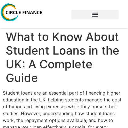
What to Know About
Student Loans in the
UK: A Complete
Guide
Student loans are an essential part of financing higher
education in the UK, helping students manage the cost
of tuition and living expenses while they pursue their
studies. However, understanding how student loans
work, the repayment options available, and how to
manage your loan effectively is crucial for every