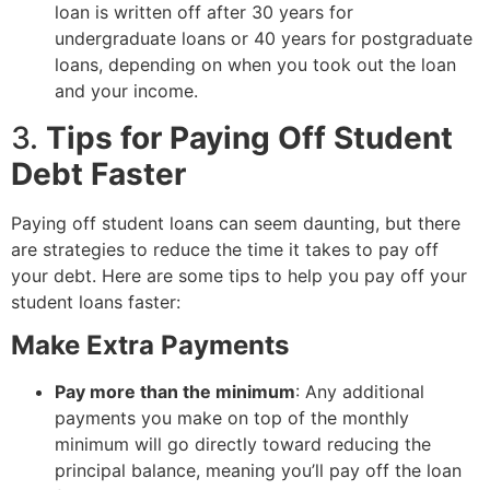
loan is written off after 30 years for
undergraduate loans or 40 years for postgraduate
loans, depending on when you took out the loan
and your income.
3.
Tips for Paying Off Student
Debt Faster
Paying off student loans can seem daunting, but there
are strategies to reduce the time it takes to pay off
your debt. Here are some tips to help you pay off your
student loans faster:
Make Extra Payments
Pay more than the minimum
: Any additional
payments you make on top of the monthly
minimum will go directly toward reducing the
principal balance, meaning you’ll pay off the loan