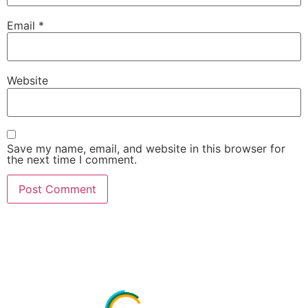
Email
*
Website
Save my name, email, and website in this browser for
the next time I comment.