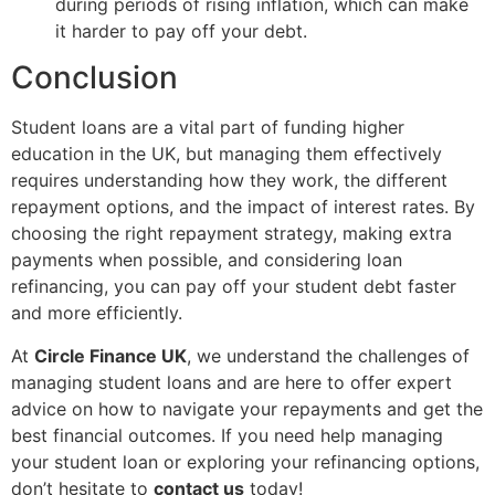
during periods of rising inflation, which can make
it harder to pay off your debt.
Conclusion
Student loans are a vital part of funding higher
education in the UK, but managing them effectively
requires understanding how they work, the different
repayment options, and the impact of interest rates. By
choosing the right repayment strategy, making extra
payments when possible, and considering loan
refinancing, you can pay off your student debt faster
and more efficiently.
At
Circle Finance UK
, we understand the challenges of
managing student loans and are here to offer expert
advice on how to navigate your repayments and get the
best financial outcomes. If you need help managing
your student loan or exploring your refinancing options,
don’t hesitate to
contact us
today!