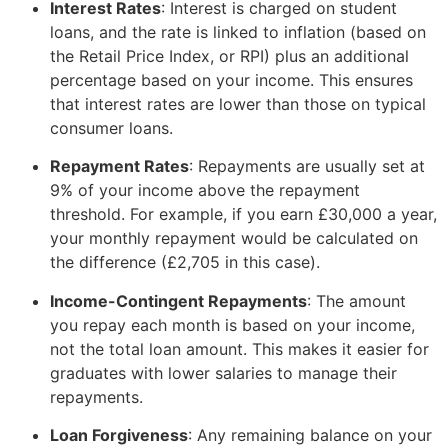
Interest Rates
: Interest is charged on student
loans, and the rate is linked to inflation (based on
the Retail Price Index, or RPI) plus an additional
percentage based on your income. This ensures
that interest rates are lower than those on typical
consumer loans.
Repayment Rates
: Repayments are usually set at
9% of your income above the repayment
threshold. For example, if you earn £30,000 a year,
your monthly repayment would be calculated on
the difference (£2,705 in this case).
Income-Contingent Repayments
: The amount
you repay each month is based on your income,
not the total loan amount. This makes it easier for
graduates with lower salaries to manage their
repayments.
Loan Forgiveness
: Any remaining balance on your