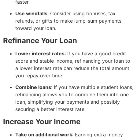
faster.
Use windfalls
: Consider using bonuses, tax
refunds, or gifts to make lump-sum payments
toward your loan.
Refinance Your Loan
Lower interest rates
: If you have a good credit
score and stable income, refinancing your loan to
a lower interest rate can reduce the total amount
you repay over time.
Combine loans
: If you have multiple student loans,
refinancing allows you to combine them into one
loan, simplifying your payments and possibly
securing a better interest rate.
Increase Your Income
Take on additional work
: Earning extra money