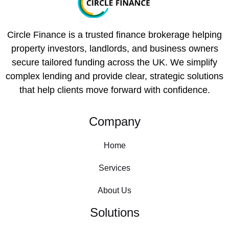
Circle Finance is a trusted finance brokerage helping
property investors, landlords, and business owners
secure tailored funding across the UK. We simplify
complex lending and provide clear, strategic solutions
that help clients move forward with confidence.
Company
Home
Services
About Us
Solutions