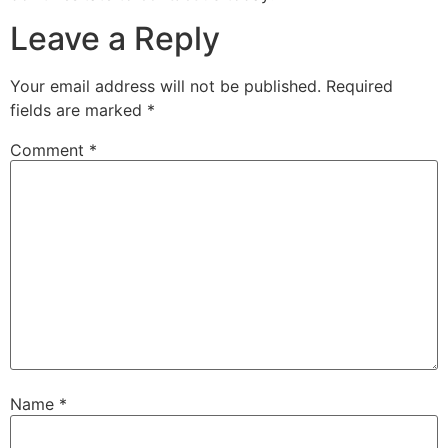
Leave a Reply
Your email address will not be published.
Required
fields are marked
*
Comment
*
Name
*