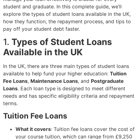
student and graduate. In this complete guide, we’ll
explore the types of student loans available in the UK,
how they function, the repayment process, and tips to
pay off your student debt faster.
1.
Types of Student Loans
Available in the UK
In the UK, there are three main types of student loans
available to help fund your higher education:
Tuition
Fee Loans
,
Maintenance Loans
, and
Postgraduate
Loans
. Each loan type is designed to meet different
needs and has specific eligibility criteria and repayment
terms.
Tuition Fee Loans
What it covers
: Tuition fee loans cover the cost of
your course tuition, which can range from £9,250