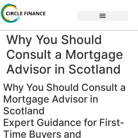
Why You Should
Consult a Mortgage
Advisor in Scotland
Why You Should Consult a
Mortgage Advisor in
Scotland
Expert Guidance for First-
Time Buyers and