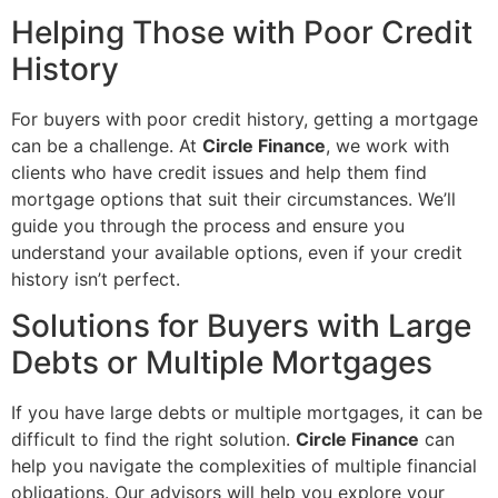
Helping Those with Poor Credit
History
For buyers with poor credit history, getting a mortgage
can be a challenge. At
Circle Finance
, we work with
clients who have credit issues and help them find
mortgage options that suit their circumstances. We’ll
guide you through the process and ensure you
understand your available options, even if your credit
history isn’t perfect.
Solutions for Buyers with Large
Debts or Multiple Mortgages
If you have large debts or multiple mortgages, it can be
difficult to find the right solution.
Circle Finance
can
help you navigate the complexities of multiple financial
obligations. Our advisors will help you explore your