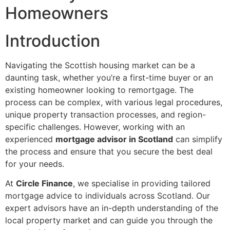
Homeowners
Introduction
Navigating the Scottish housing market can be a
daunting task, whether you’re a first-time buyer or an
existing homeowner looking to remortgage. The
process can be complex, with various legal procedures,
unique property transaction processes, and region-
specific challenges. However, working with an
experienced
mortgage advisor in Scotland
can simplify
the process and ensure that you secure the best deal
for your needs.
At
Circle Finance
, we specialise in providing tailored
mortgage advice to individuals across Scotland. Our
expert advisors have an in-depth understanding of the
local property market and can guide you through the