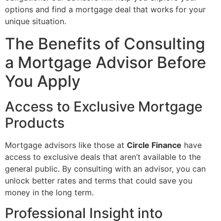
options and find a mortgage deal that works for your
unique situation.
The Benefits of Consulting
a Mortgage Advisor Before
You Apply
Access to Exclusive Mortgage
Products
Mortgage advisors like those at
Circle Finance
have
access to exclusive deals that aren’t available to the
general public. By consulting with an advisor, you can
unlock better rates and terms that could save you
money in the long term.
Professional Insight into