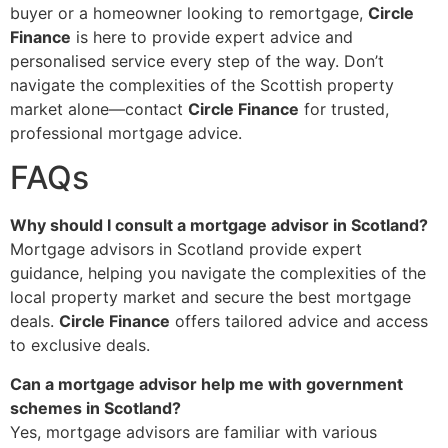
buyer or a homeowner looking to remortgage,
Circle
Finance
is here to provide expert advice and
personalised service every step of the way. Don’t
navigate the complexities of the Scottish property
market alone—contact
Circle Finance
for trusted,
professional mortgage advice.
FAQs
Why should I consult a mortgage advisor in Scotland?
Mortgage advisors in Scotland provide expert
guidance, helping you navigate the complexities of the
local property market and secure the best mortgage
deals.
Circle Finance
offers tailored advice and access
to exclusive deals.
Can a mortgage advisor help me with government
schemes in Scotland?
Yes, mortgage advisors are familiar with various