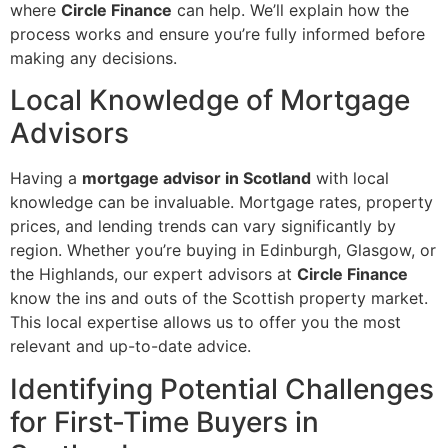
where
Circle Finance
can help. We’ll explain how the
process works and ensure you’re fully informed before
making any decisions.
Local Knowledge of Mortgage
Advisors
Having a
mortgage advisor in Scotland
with local
knowledge can be invaluable. Mortgage rates, property
prices, and lending trends can vary significantly by
region. Whether you’re buying in Edinburgh, Glasgow, or
the Highlands, our expert advisors at
Circle Finance
know the ins and outs of the Scottish property market.
This local expertise allows us to offer you the most
relevant and up-to-date advice.
Identifying Potential Challenges
for First-Time Buyers in