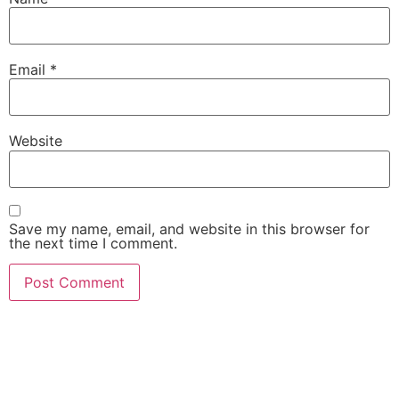
Email
*
Website
Save my name, email, and website in this browser for
the next time I comment.