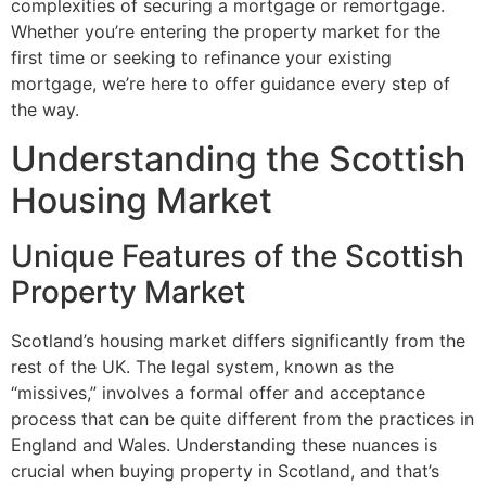
complexities of securing a mortgage or remortgage.
Whether you’re entering the property market for the
first time or seeking to refinance your existing
mortgage, we’re here to offer guidance every step of
the way.
Understanding the Scottish
Housing Market
Unique Features of the Scottish
Property Market
Scotland’s housing market differs significantly from the
rest of the UK. The legal system, known as the
“missives,” involves a formal offer and acceptance
process that can be quite different from the practices in
England and Wales. Understanding these nuances is
crucial when buying property in Scotland, and that’s