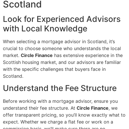
Scotland
Look for Experienced Advisors
with Local Knowledge
When selecting a mortgage advisor in Scotland, it’s
crucial to choose someone who understands the local
market.
Circle Finance
has extensive experience in the
Scottish housing market, and our advisors are familiar
with the specific challenges that buyers face in
Scotland.
Understand the Fee Structure
Before working with a mortgage advisor, ensure you
understand their fee structure. At
Circle Finance
, we
offer transparent pricing, so you’ll know exactly what to
expect. Whether we charge a flat fee or work on a
commission basis, we’ll make sure there are no