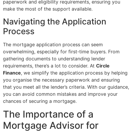
paperwork and eligibility requirements, ensuring you
make the most of the support available.
Navigating the Application
Process
The mortgage application process can seem
overwhelming, especially for first-time buyers. From
gathering documents to understanding lender
requirements, there’s a lot to consider. At
Circle
Finance
, we simplify the application process by helping
you organise the necessary paperwork and ensuring
that you meet all the lender’s criteria. With our guidance,
you can avoid common mistakes and improve your
chances of securing a mortgage.
The Importance of a
Mortgage Advisor for