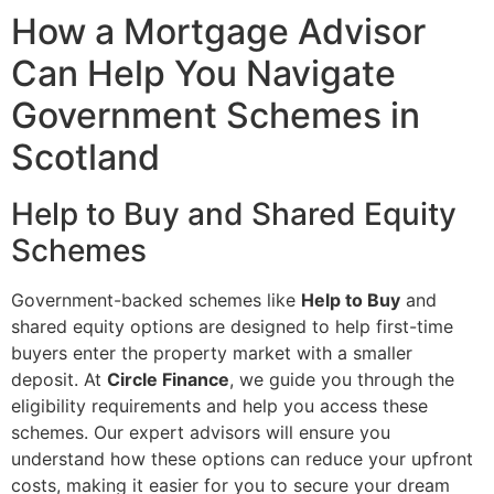
How a Mortgage Advisor
Can Help You Navigate
Government Schemes in
Scotland
Help to Buy and Shared Equity
Schemes
Government-backed schemes like
Help to Buy
and
shared equity options are designed to help first-time
buyers enter the property market with a smaller
deposit. At
Circle Finance
, we guide you through the
eligibility requirements and help you access these
schemes. Our expert advisors will ensure you
understand how these options can reduce your upfront
costs, making it easier for you to secure your dream