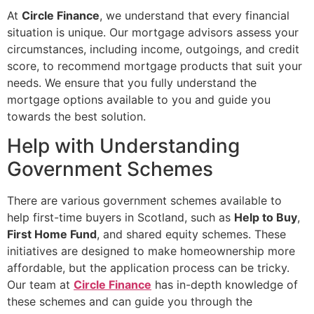
At
Circle Finance
, we understand that every financial
situation is unique. Our mortgage advisors assess your
circumstances, including income, outgoings, and credit
score, to recommend mortgage products that suit your
needs. We ensure that you fully understand the
mortgage options available to you and guide you
towards the best solution.
Help with Understanding
Government Schemes
There are various government schemes available to
help first-time buyers in Scotland, such as
Help to Buy
,
First Home Fund
, and shared equity schemes. These
initiatives are designed to make homeownership more
affordable, but the application process can be tricky.
Our team at
Circle Finance
has in-depth knowledge of
these schemes and can guide you through the