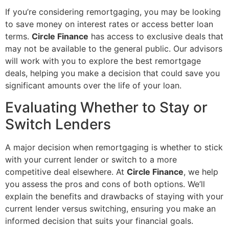
If you’re considering remortgaging, you may be looking
to save money on interest rates or access better loan
terms.
Circle Finance
has access to exclusive deals that
may not be available to the general public. Our advisors
will work with you to explore the best remortgage
deals, helping you make a decision that could save you
significant amounts over the life of your loan.
Evaluating Whether to Stay or
Switch Lenders
A major decision when remortgaging is whether to stick
with your current lender or switch to a more
competitive deal elsewhere. At
Circle Finance
, we help
you assess the pros and cons of both options. We’ll
explain the benefits and drawbacks of staying with your
current lender versus switching, ensuring you make an
informed decision that suits your financial goals.