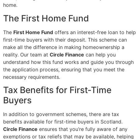
home.
The First Home Fund
The
First Home Fund
offers an interest-free loan to help
first-time buyers with their deposit. This scheme can
make all the difference in making homeownership a
reality. Our team at
Circle Finance
can help you
understand how this fund works and guide you through
the application process, ensuring that you meet the
necessary requirements.
Tax Benefits for First-Time
Buyers
In addition to government schemes, there are tax
benefits available for first-time buyers in Scotland.
Circle Finance
ensures that you’re fully aware of any
exemptions or tax reliefs that may be available, helping