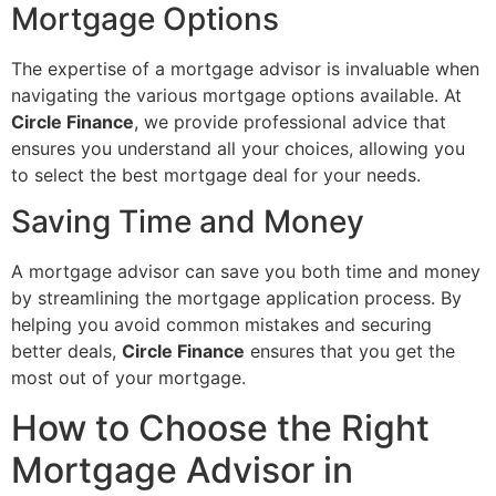
Mortgage Options
The expertise of a mortgage advisor is invaluable when
navigating the various mortgage options available. At
Circle Finance
, we provide professional advice that
ensures you understand all your choices, allowing you
to select the best mortgage deal for your needs.
Saving Time and Money
A mortgage advisor can save you both time and money
by streamlining the mortgage application process. By
helping you avoid common mistakes and securing
better deals,
Circle Finance
ensures that you get the
most out of your mortgage.
How to Choose the Right
Mortgage Advisor in