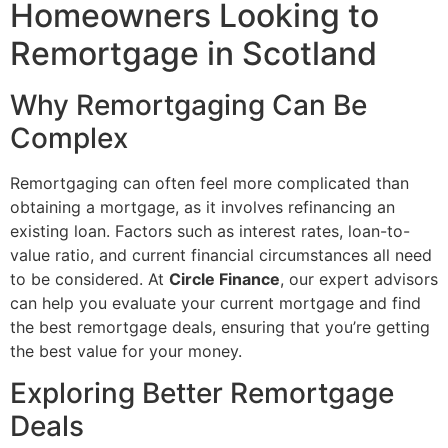
Homeowners Looking to
Remortgage in Scotland
Why Remortgaging Can Be
Complex
Remortgaging can often feel more complicated than
obtaining a mortgage, as it involves refinancing an
existing loan. Factors such as interest rates, loan-to-
value ratio, and current financial circumstances all need
to be considered. At
Circle Finance
, our expert advisors
can help you evaluate your current mortgage and find
the best remortgage deals, ensuring that you’re getting
the best value for your money.
Exploring Better Remortgage
Deals