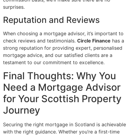
surprises.
Reputation and Reviews
When choosing a mortgage advisor, it’s important to
check reviews and testimonials.
Circle Finance
has a
strong reputation for providing expert, personalised
mortgage advice, and our satisfied clients are a
testament to our commitment to excellence.
Final Thoughts: Why You
Need a Mortgage Advisor
for Your Scottish Property
Journey
Securing the right mortgage in Scotland is achievable
with the right guidance. Whether you’re a first-time