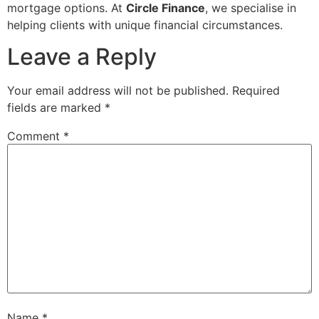
mortgage options. At
Circle Finance
, we specialise in
helping clients with unique financial circumstances.
Leave a Reply
Your email address will not be published.
Required
fields are marked
*
Comment
*
Name
*