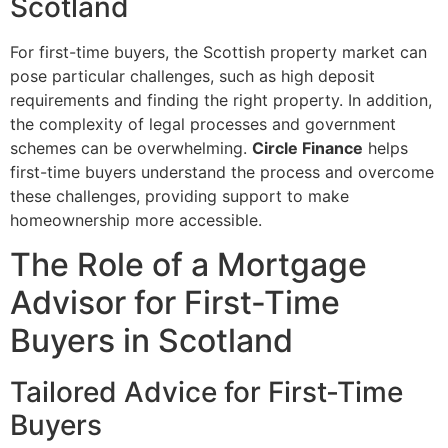
Scotland
For first-time buyers, the Scottish property market can
pose particular challenges, such as high deposit
requirements and finding the right property. In addition,
the complexity of legal processes and government
schemes can be overwhelming.
Circle Finance
helps
first-time buyers understand the process and overcome
these challenges, providing support to make
homeownership more accessible.
The Role of a Mortgage
Advisor for First-Time
Buyers in Scotland
Tailored Advice for First-Time
Buyers