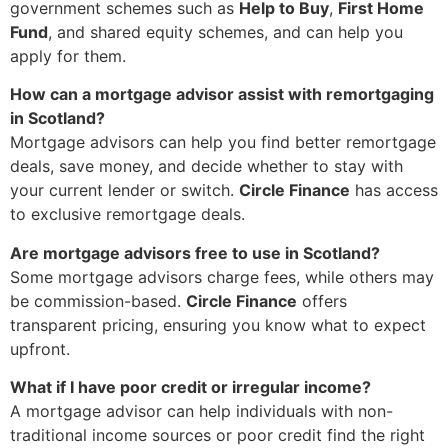
government schemes such as
Help to Buy
,
First Home
Fund
, and shared equity schemes, and can help you
apply for them.
How can a mortgage advisor assist with remortgaging
in Scotland?
Mortgage advisors can help you find better remortgage
deals, save money, and decide whether to stay with
your current lender or switch.
Circle Finance
has access
to exclusive remortgage deals.
Are mortgage advisors free to use in Scotland?
Some mortgage advisors charge fees, while others may
be commission-based.
Circle Finance
offers
transparent pricing, ensuring you know what to expect
upfront.
What if I have poor credit or irregular income?
A mortgage advisor can help individuals with non-
traditional income sources or poor credit find the right