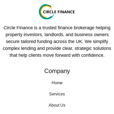
Circle Finance is a trusted finance brokerage helping
property investors, landlords, and business owners
secure tailored funding across the UK. We simplify
complex lending and provide clear, strategic solutions
that help clients move forward with confidence.
Company
Home
Services
About Us