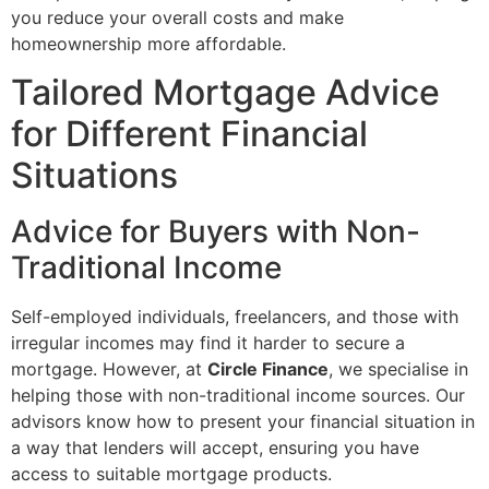
you reduce your overall costs and make
homeownership more affordable.
Tailored Mortgage Advice
for Different Financial
Situations
Advice for Buyers with Non-
Traditional Income
Self-employed individuals, freelancers, and those with
irregular incomes may find it harder to secure a
mortgage. However, at
Circle Finance
, we specialise in
helping those with non-traditional income sources. Our
advisors know how to present your financial situation in
a way that lenders will accept, ensuring you have
access to suitable mortgage products.